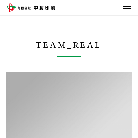
TEAM_REAL