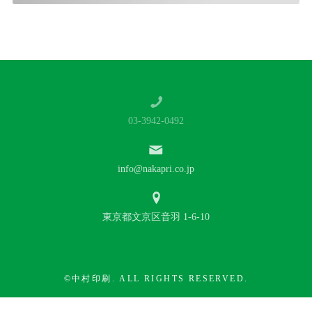
03-3942-0492
info@nakapri.co.jp
東京都文京区音羽 1-6-10
©中村印刷. ALL RIGHTS RESERVED.