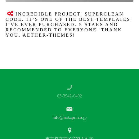
INCREDIBLE PROJECT. SUPERCLEAN
CODE. IT’S ONE OF THE BEST TEMPLATES
I’VE EVER PURCHASED. 5 STARS AND
RECOMMENDED TO EVERYONE. THANK
YOU, AETHER-THEMES!
03-3942-0492
info@nakapri.co.jp
東京都文京区音羽 1-6-10