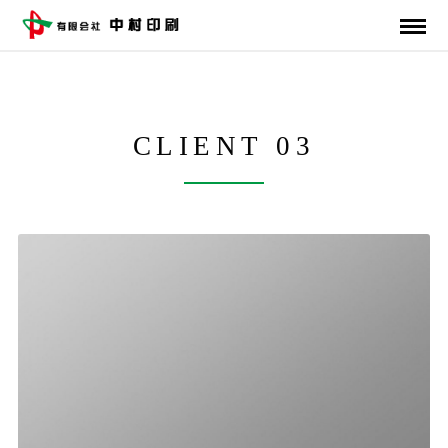
CLIENT 03